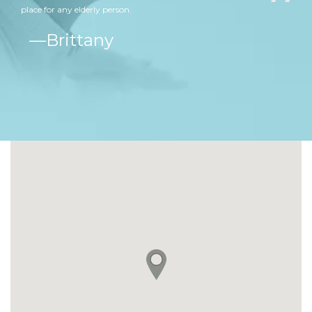
place for any elderly person.
ine
Brittany