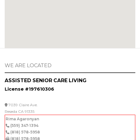
WE ARE LOCATED
ASSISTED SENIOR CARE LIVING
License #197610306
7039 Claire Ave.
Reseda CA 91335
Rima Agaronyan
(559) 347-1394
(818) 578-5958
(818) 578-5958