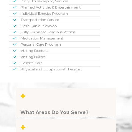
Daily Housekeeping Services
Planned Activities & Entertainment
Individual Exercise Program
Transportation Service
Basic Cable Television
Fully Furnished Spacious Rooms
Medication Management
Personal Care Program
Visiting Doctors
Visiting Nurses
Hospice Care
Physical and occupational Therapist
+
What Areas Do You Serve?
+