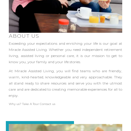
ABOUT US
Exceeding your expectations and enriching your life is our goal at
Miracle Assisted Living. Whether you need independent retirement
living, assisted living or personal care, it is our mission to get to
know you, your family and your life stories.
At Miracle Assisted Living, you will find teams who are friendly,
warm, kind-hearted, knowledgeable and very approachable. They
all stand ready to share resources and serve you with the utmost
care and are dedicated to creating memorable experiences for all to
enjoy.
Why us?
Take A Tour
Contact us