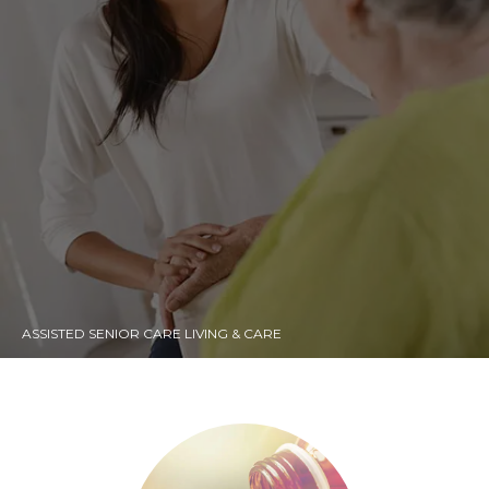
ASSISTED SENIOR CARE LIVING & CARE