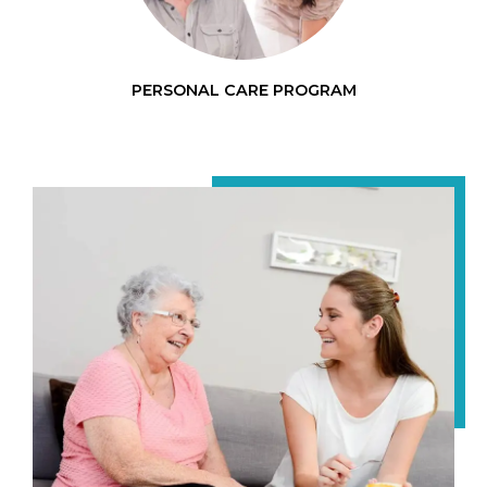
PERSONAL CARE PROGRAM