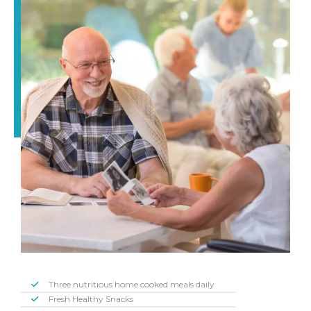
Three nutritious home cooked meals daily
Fresh Healthy Snacks