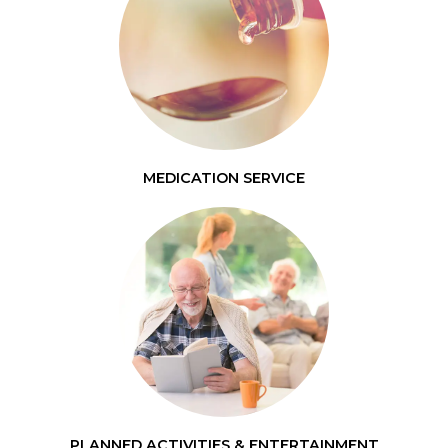
MEDICATION SERVICE
PLANNED ACTIVITIES & ENTERTAINMENT