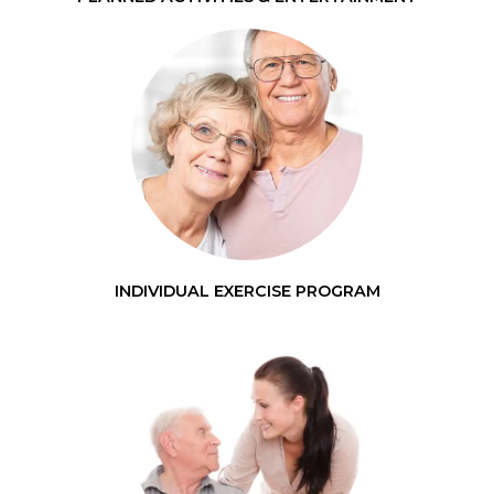
INDIVIDUAL EXERCISE PROGRAM