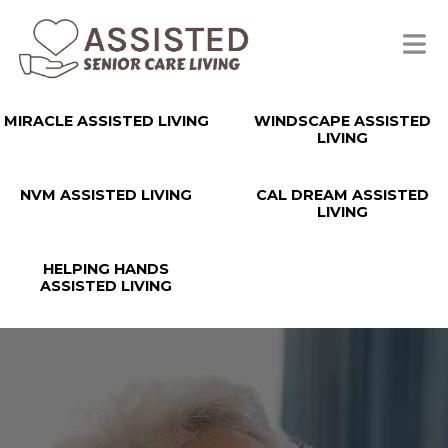
MIRACLE ASSISTED LIVING
WINDSCAPE ASSISTED
LIVING
NVM ASSISTED LIVING
CAL DREAM ASSISTED
LIVING
HELPING HANDS
ASSISTED LIVING