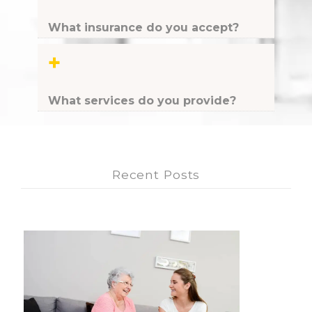
What insurance do you accept?
+
What services do you provide?
Recent Posts