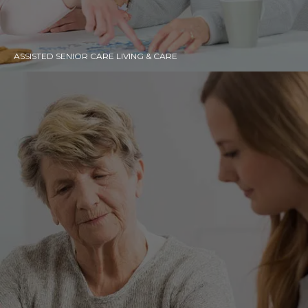
ASSISTED SENIOR CARE LIVING & CARE