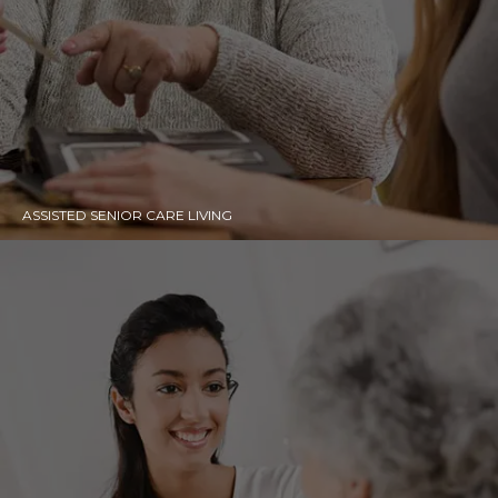
ASSISTED SENIOR CARE LIVING