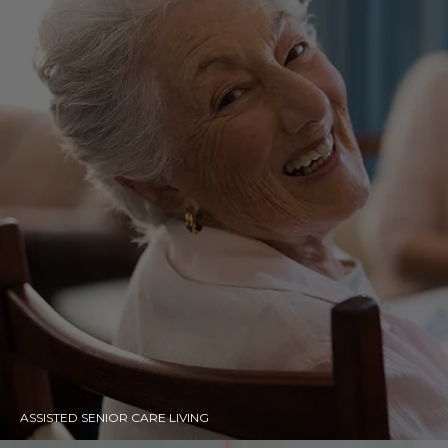
ASSISTED SENIOR CARE LIVING